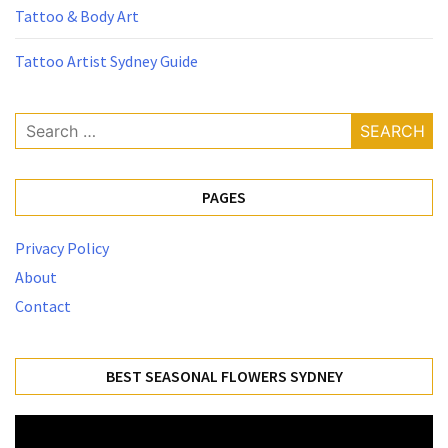
Tattoo & Body Art
Tattoo Artist Sydney Guide
Search
for:
PAGES
Privacy Policy
About
Contact
BEST SEASONAL FLOWERS SYDNEY