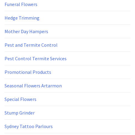
Funeral Flowers
Hedge Trimming
Mother Day Hampers
Pest and Termite Control
Pest Control Termite Services
Promotional Products
Seasonal Flowers Artarmon
Special Flowers
Stump Grinder
Sydney Tattoo Parlours