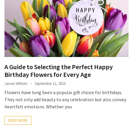
Flower
Delivery
Sydney
(3)
Special
Flowers
(3)
A Guide to Selecting the Perfect Happy
Birthday
Birthday Flowers for Every Age
Flowers
(3)
James Withers
September 11, 2023
Flowers have long been a popular gift choice for birthdays.
Candle
They not only add beauty to any celebration but also convey
Wick
heartfelt emotions. Whether you
(2)
READ MORE
Funeral
Flowers