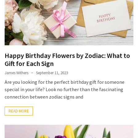
Homes
Look
Beautiful
With
MOST
USED
Happy Birthday Flowers by Zodiac: What to
CATEGORIES
Gift for Each Sign
Stump
James Withers
September 11, 2023
Grinder
Are you looking for the perfect birthday gift for someone
(5)
special in your life? Look no further than the fascinating
connection between zodiac signs and
Tattoo
&
READ MORE
Body
Art
(4)