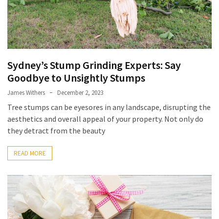
and
Why
Are
They
Used?
Sydney’s Stump Grinding Experts: Say
When
Goodbye to Unsightly Stumps
Custom
James Withers
December 2, 2023
Acrylic
Lapel
Tree stumps can be eyesores in any landscape, disrupting the
Pins
aesthetics and overall appeal of your property. Not only do
Work
they detract from the beauty
Better
Than
READ MORE
Metal
Seasonal
Flowers
Artarmon