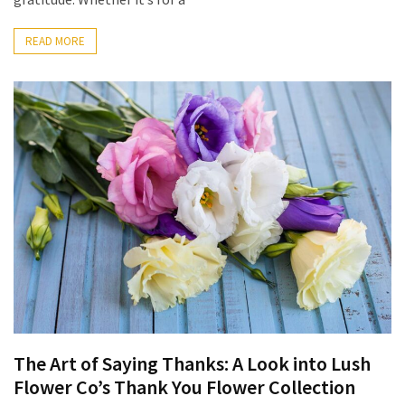
READ MORE
The Art of Saying Thanks: A Look into Lush
Flower Co’s Thank You Flower Collection