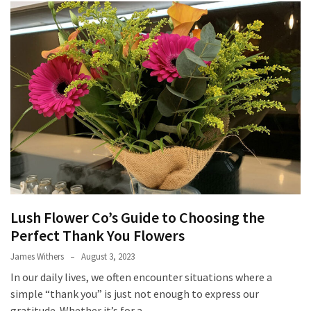
(2)
Mother
Day
Hampers
(2)
Custom
Challenge
Coins
(1)
Custom
Lush Flower Co’s Guide to Choosing the
Acrylic
Perfect Thank You Flowers
Lapel
Pins
James Withers
August 3, 2023
(1)
In our daily lives, we often encounter situations where a
simple “thank you” is just not enough to express our
gratitude. Whether it’s for a