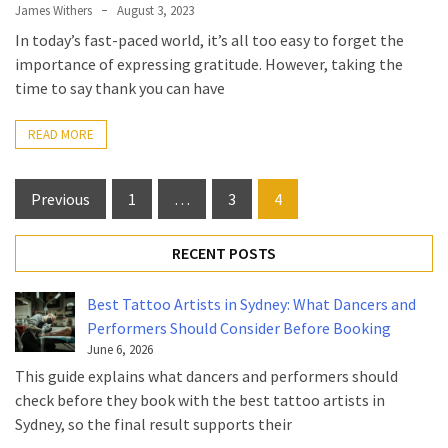
James Withers
August 3, 2023
In today’s fast-paced world, it’s all too easy to forget the
importance of expressing gratitude. However, taking the
time to say thank you can have
READ MORE
Posts
Previous
1
…
3
4
pagination
RECENT POSTS
Best Tattoo Artists in Sydney: What Dancers and
Performers Should Consider Before Booking
June 6, 2026
This guide explains what dancers and performers should
check before they book with the best tattoo artists in
Sydney, so the final result supports their