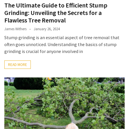
The Ultimate Guide to Efficient Stump
Best
Grinding: Unveiling the Secrets for a
Tattoo
Flawless Tree Removal
Parlour
Sydney:
James Withers
January 26, 2024
What
Stump grinding is an essential aspect of tree removal that
to
often goes unnoticed. Understanding the basics of stump
Compare
grinding is crucial for anyone involved in
Before
Booking
READ MORE
Your
Next
Design
What
Are
Custom
Challenge
Coins