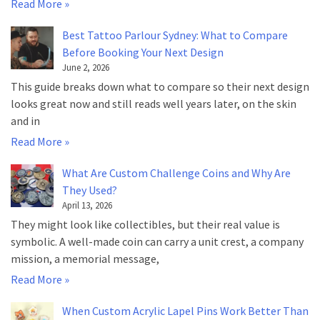
Read More »
Best Tattoo Parlour Sydney: What to Compare
Before Booking Your Next Design
June 2, 2026
This guide breaks down what to compare so their next design
looks great now and still reads well years later, on the skin
and in
Read More »
What Are Custom Challenge Coins and Why Are
They Used?
April 13, 2026
They might look like collectibles, but their real value is
symbolic. A well-made coin can carry a unit crest, a company
mission, a memorial message,
Read More »
When Custom Acrylic Lapel Pins Work Better Than