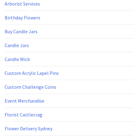
Arborist Services
Birthday Flowers
Buy Candle Jars
Candle Jars
Candle Wick
Custom Acrylic Lapel Pins
Custom Challenge Coins
Event Merchandise
Florist Castlecrag
Flower Delivery Sydney