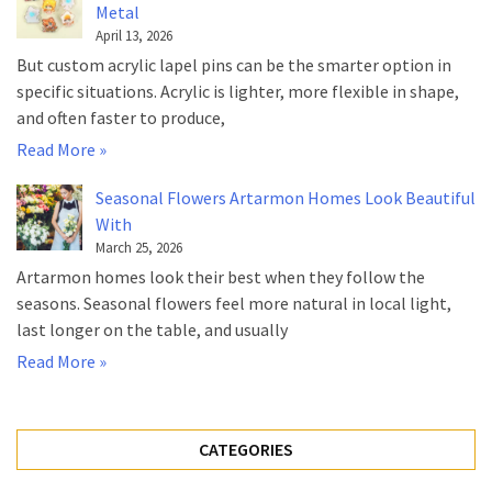
Metal
April 13, 2026
But custom acrylic lapel pins can be the smarter option in
specific situations. Acrylic is lighter, more flexible in shape,
and often faster to produce,
Read More »
Seasonal Flowers Artarmon Homes Look Beautiful
With
March 25, 2026
Artarmon homes look their best when they follow the
seasons. Seasonal flowers feel more natural in local light,
last longer on the table, and usually
Read More »
CATEGORIES