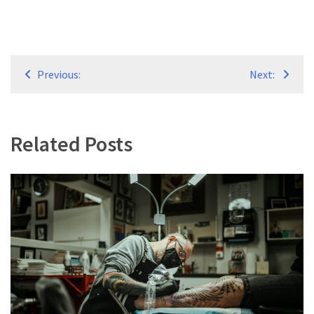
Post
Previous:
Next:
navigation
Related Posts