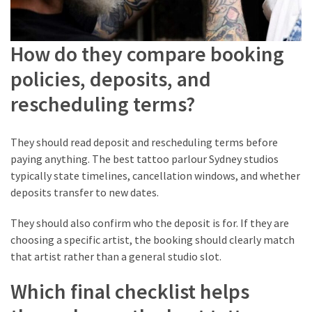
How do they compare booking
policies, deposits, and
rescheduling terms?
They should read deposit and rescheduling terms before
paying anything. The best tattoo parlour Sydney studios
typically state timelines, cancellation windows, and whether
deposits transfer to new dates.
They should also confirm who the deposit is for. If they are
choosing a specific artist, the booking should clearly match
that artist rather than a general studio slot.
Which final checklist helps