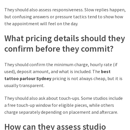
They should also assess responsiveness. Slow replies happen,
but confusing answers or pressure tactics tend to show how
the appointment will feel on the day.
What pricing details should they
confirm before they commit?
They should confirm the minimum charge, hourly rate (if
used), deposit amount, and what is included. The
best
tattoo parlour Sydney
pricing is not always cheap, but it is
usually transparent.
They should also ask about touch-ups. Some studios include
a free touch-up window for eligible pieces, while others
charge separately depending on placement and aftercare.
How can they assess studio