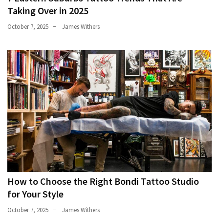
Taking Over in 2025
October 7, 2025
James Withers
How to Choose the Right Bondi Tattoo Studio
for Your Style
October 7, 2025
James Withers