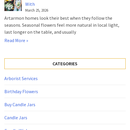
With
March 25, 2026
Artarmon homes look their best when they follow the
seasons. Seasonal flowers feel more natural in local light,
last longer on the table, and usually
Read More »
CATEGORIES
Arborist Services
Birthday Flowers
Buy Candle Jars
Candle Jars