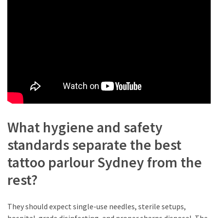
Flower
Delivery
Sydney
(3)
Special
Flowers
(3)
Birthday
What hygiene and safety
Flowers
(3)
standards separate the best
tattoo parlour Sydney from the
Candle
Wick
rest?
(2)
Funeral
They should expect single-use needles, sterile setups,
Flowers
hospital-grade disinfecting, and proper sharps disposal. The