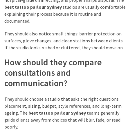
(2)
best tattoo parlour Sydney
studios are usually comfortable
explaining their process because it is routine and
Mother
documented.
Day
Hampers
They should also notice small things: barrier protection on
(2)
surfaces, glove changes, and clean stations between clients.
If the studio looks rushed or cluttered, they should move on.
Custom
How should they compare
Challenge
Coins
consultations and
(1)
communication?
Custom
Acrylic
They should choose a studio that asks the right questions:
Lapel
placement, sizing, budget, style references, and long-term
Pins
ageing. The
best tattoo parlour Sydney
teams generally
(1)
guide clients away from choices that will blur, fade, or read
poorly.