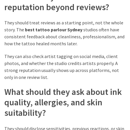
reputation beyond reviews?
They should treat reviews as a starting point, not the whole
story. The
best tattoo parlour Sydney
studios often have
consistent feedback about cleanliness, professionalism, and
how the tattoo healed months later.
They can also check artist tagging on social media, client
photos, and whether the studio credits artists properly. A
strong reputation usually shows up across platforms, not
only in one review list.
What should they ask about ink
quality, allergies, and skin
suitability?
They should disclose sensitivities, previous reactions, or skin