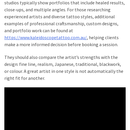
Homes
studios typically show portfolios that include healed results,
Look
close-ups, and multiple angles. For those researching
Beautiful
experienced artists and diverse tattoo styles, additional
With
examples of professional craftsmanship, custom designs,
and portfolio work can be found at
https://www.kaleidoscopetattoo.com.au/
, helping clients
MOST
make a more informed decision before booking a session.
USED
CATEGORIES
They should also compare the artist’s strengths with the
design: fine line, realism, Japanese, traditional, blackwork,
Stump
or colour. A great artist in one style is not automatically the
Grinder
right fit for another.
(5)
Tattoo
&
Body
Art
(4)