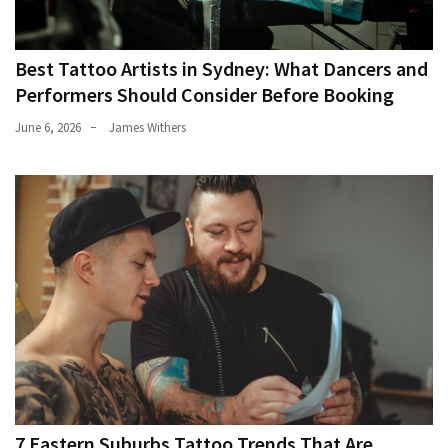
Best Tattoo Artists in Sydney: What Dancers and
Performers Should Consider Before Booking
June 6, 2026
James Withers
7 Eastern Suburbs Tattoo Trends That Are