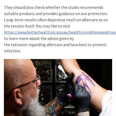
They should also check whether the studio recommends
suitable products and provides guidance on sun protection.
Long-term results often depend as much on aftercare as on
the session itself. You may like to visit
https://www.betterhealth.vic.gov.au/health/conditionsandtre
to learn more about the advice given by
the tattooist regarding aftercare and how best to prevent
infection.