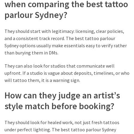
and
when comparing the best tattoo
Why
parlour Sydney?
Are
They
Used?
They should start with legitimacy: licensing, clear policies,
and a consistent track record. The best tattoo parlour
When
Sydney options usually make essentials easy to verify rather
Custom
than burying them in DMs.
Acrylic
Lapel
They can also look for studios that communicate well
Pins
upfront. If a studio is vague about deposits, timelines, or who
Work
will tattoo them, it is a warning sign.
Better
How can they judge an artist’s
Than
Metal
style match before booking?
Seasonal
Flowers
They should look for healed work, not just fresh tattoos
Artarmon
under perfect lighting. The best tattoo parlour Sydney