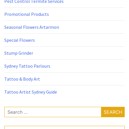
Pest Control Termite Services
Promotional Products
Seasonal Flowers Artarmon
Special Flowers
Stump Grinder
Sydney Tattoo Parlours
Tattoo & Body Art
Tattoo Artist Sydney Guide
Search
for: