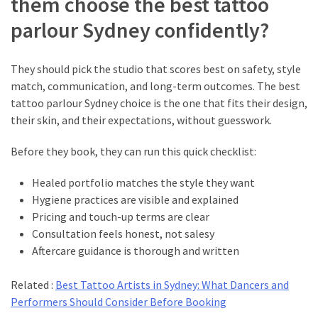
them choose the best tattoo
parlour Sydney confidently?
They should pick the studio that scores best on safety, style
match, communication, and long-term outcomes. The best
tattoo parlour Sydney choice is the one that fits their design,
their skin, and their expectations, without guesswork.
Before they book, they can run this quick checklist:
Healed portfolio matches the style they want
Hygiene practices are visible and explained
Pricing and touch-up terms are clear
Consultation feels honest, not salesy
Aftercare guidance is thorough and written
Related :
Best Tattoo Artists in Sydney: What Dancers and
Performers Should Consider Before Booking