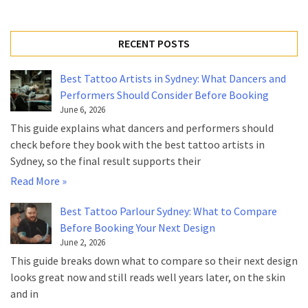
RECENT POSTS
Best Tattoo Artists in Sydney: What Dancers and
Performers Should Consider Before Booking
June 6, 2026
This guide explains what dancers and performers should
check before they book with the best tattoo artists in
Sydney, so the final result supports their
Read More »
Best Tattoo Parlour Sydney: What to Compare
Before Booking Your Next Design
June 2, 2026
This guide breaks down what to compare so their next design
looks great now and still reads well years later, on the skin
and in