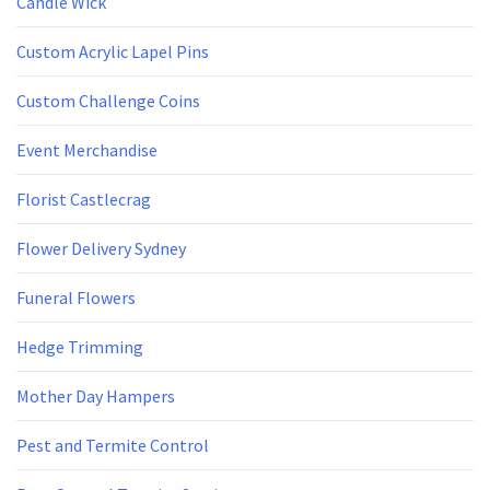
Candle Wick
Custom Acrylic Lapel Pins
Custom Challenge Coins
Event Merchandise
Florist Castlecrag
Flower Delivery Sydney
Funeral Flowers
Hedge Trimming
Mother Day Hampers
Pest and Termite Control