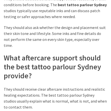
conditions before booking. The
best tattoo parlour Sydney
studios typically use reputable inks and can discuss patch
testing or safer approaches where needed.
They should also ask whether the design and placement suit
their skin tone and lifestyle. Some inks and fine details do
not perform the same on every skin type, especially over
time.
What aftercare support should
the best tattoo parlour Sydney
provide?
They should receive clear aftercare instructions and realistic
healing expectations. The best tattoo parlour Sydney
studios usually explain what is normal, what is not, and when
to contact them.