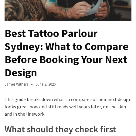
Best
Tattoo
Parlour
Sydney:
Best Tattoo Parlour
What
Sydney: What to Compare
to
Compare
Before Booking Your Next
Before
Booking
Design
Your
Next
James Withers
June 2, 2026
Design
This guide breaks down what to compare so their next design
What
looks great now and still reads well years later, on the skin
Are
and in the linework.
Custom
Challenge
What should they check first
Coins