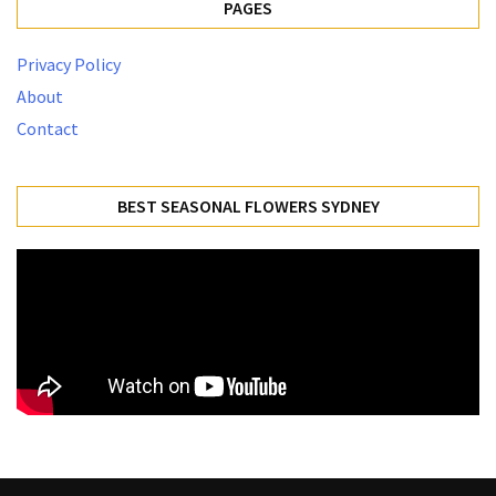
PAGES
Privacy Policy
About
Contact
BEST SEASONAL FLOWERS SYDNEY