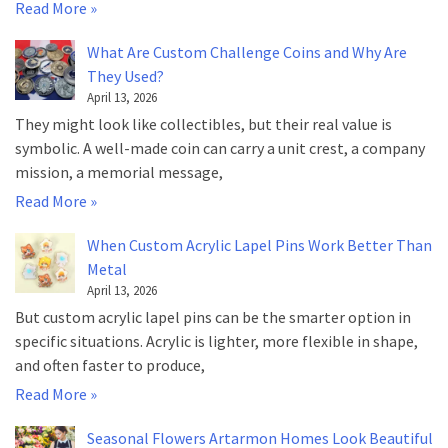
Read More »
What Are Custom Challenge Coins and Why Are
They Used?
April 13, 2026
They might look like collectibles, but their real value is
symbolic. A well-made coin can carry a unit crest, a company
mission, a memorial message,
Read More »
When Custom Acrylic Lapel Pins Work Better Than
Metal
April 13, 2026
But custom acrylic lapel pins can be the smarter option in
specific situations. Acrylic is lighter, more flexible in shape,
and often faster to produce,
Read More »
Seasonal Flowers Artarmon Homes Look Beautiful